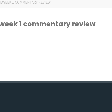
MEWEEK 1 COMMENTARY REVIEW
eweek 1 commentary review