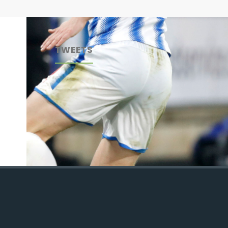
TWEETS