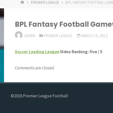
HOME
PREMIER LEAGUE
BPL FANTASY FOOTBALL GA
BPL Fantasy Football Gam
ADMIN
PREMIER LEAGUE
MARCH 15, 2012
Soccer Leading League
Video Ranking: five / 5
Comments are closed.
©2018 Premier League Football