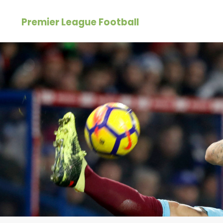
Skip
Premier League Football
to
content