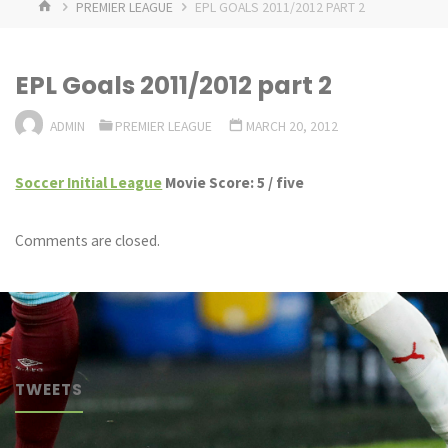
HOME
PREMIER LEAGUE
EPL GOALS 2011/2012 PART 2
EPL Goals 2011/2012 part 2
ADMIN
PREMIER LEAGUE
MARCH 20, 2012
Soccer Initial League
Movie Score: 5 / five
Comments are closed.
TWEETS