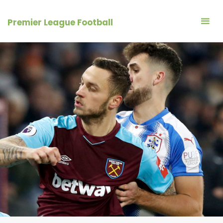
Skip
to
Premier League Football
content