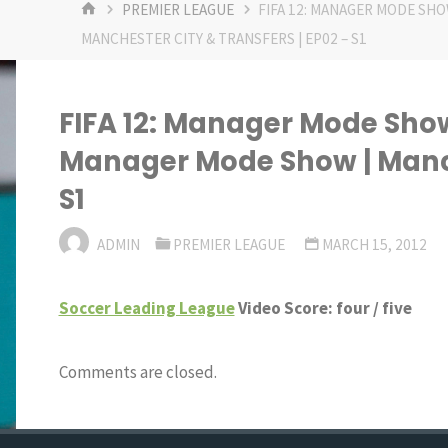
HOME
PREMIER LEAGUE
FIFA 12: MANAGER MODE SHOW
MANCHESTER CITY & TRANSFERS | EP02 – S1
FIFA 12: Manager Mode Show |
Manager Mode Show | Manche
S1
ADMIN
PREMIER LEAGUE
MARCH 15, 2012
Soccer Leading League
Video Score: four / five
Comments are closed.