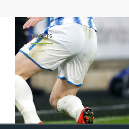
TWEETS