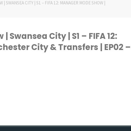
 | SWANSEA CITY | S1 – FIFA 12: MANAGER MODE SHOW |
 Swansea City | S1 – FIFA 12:
ster City & Transfers | EP02 –