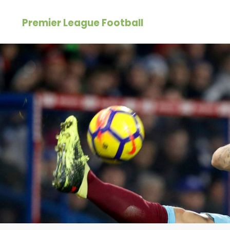
Skip
Premier League Football
to
content