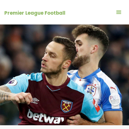
Skip
to
Premier League Football
content