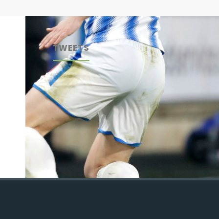
TWEETS