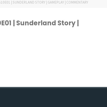
S10E01 | SUNDERLAND STORY | GAMEPLAY | COMMENTARY
E01 | Sunderland Story |