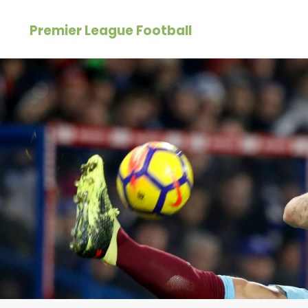
Skip
Premier League Football
to
content