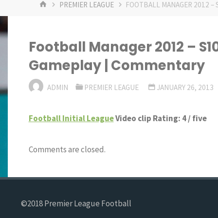
HOME
PREMIER LEAGUE
FOOTBALL MANAGER 2012 – 
Football Manager 2012 – S10
Gameplay | Commentary
ADMIN
PREMIER LEAGUE
JANUARY 26, 2013
Football Initial League
Video clip Rating: 4 / five
Comments are closed.
©2018 Premier League Football