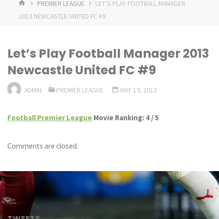
HOME
PREMIER LEAGUE
LET’S PLAY FOOTBALL MANAGER
2013 NEWCASTLE UNITED FC #9
Let’s Play Football Manager 2013
Newcastle United FC #9
ADMIN
PREMIER LEAGUE
MAY 19, 2013
Football Premier League
Movie Ranking: 4 / 5
Comments are closed.
TWEETS