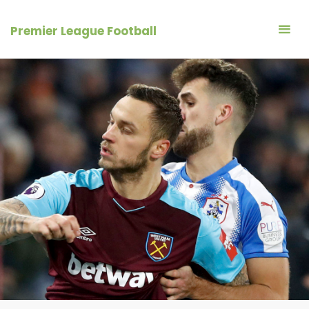
Skip
to
Premier League Football
content