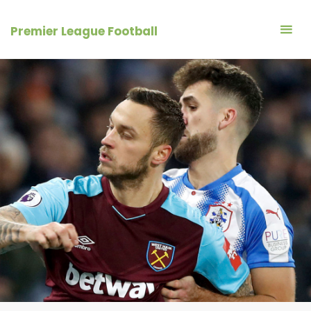
Skip
to
Premier League Football
content