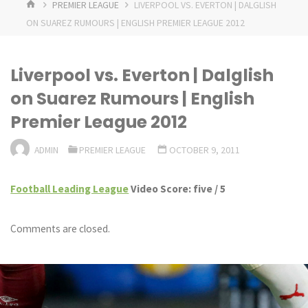
HOME
PREMIER LEAGUE
LIVERPOOL VS. EVERTON | DALGLISH
ON SUAREZ RUMOURS | ENGLISH PREMIER LEAGUE 2012
Liverpool vs. Everton | Dalglish
on Suarez Rumours | English
Premier League 2012
ADMIN
PREMIER LEAGUE
OCTOBER 9, 2011
Football Leading League
Video Score: five / 5
Comments are closed.