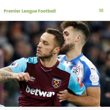
Skip
to
Premier League Football
content