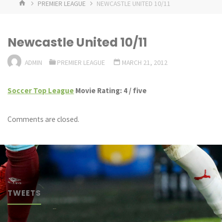
HOME
PREMIER LEAGUE
NEWCASTLE UNITED 10/11
Newcastle United 10/11
ADMIN
PREMIER LEAGUE
MARCH 21, 2012
Soccer Top League
Movie Rating: 4 / five
Comments are closed.
TWEETS