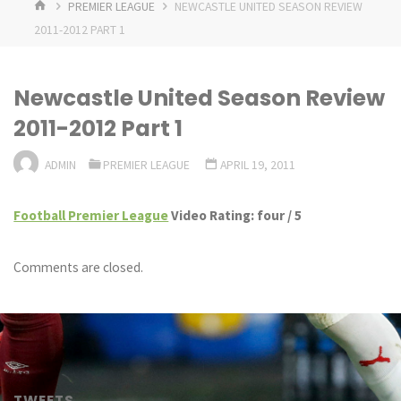
HOME
PREMIER LEAGUE
NEWCASTLE UNITED SEASON REVIEW
2011-2012 PART 1
Newcastle United Season Review
2011-2012 Part 1
ADMIN
PREMIER LEAGUE
APRIL 19, 2011
Football Premier League
Video Rating: four / 5
Comments are closed.
TWEETS