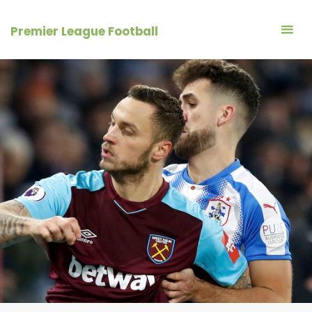
Skip
to
Premier League Football
content