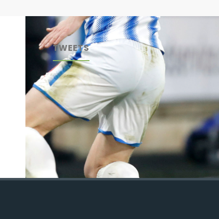
TWEETS