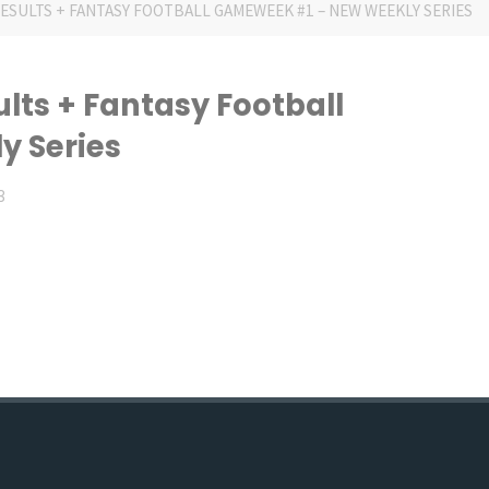
RESULTS + FANTASY FOOTBALL GAMEWEEK #1 – NEW WEEKLY SERIES
ults + Fantasy Football
 Series
3