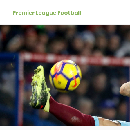
Skip
Premier League Football
to
content