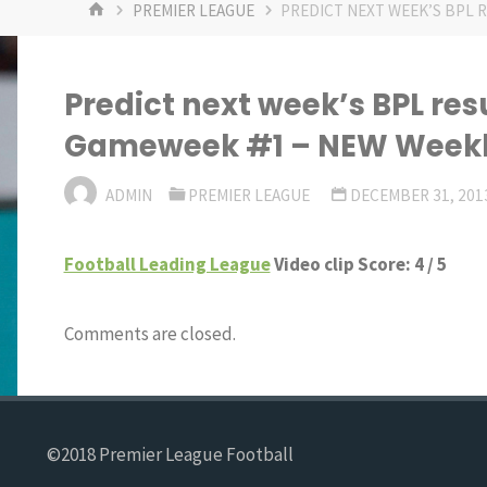
HOME
PREMIER LEAGUE
PREDICT NEXT WEEK’S BPL 
Predict next week’s BPL res
Gameweek #1 – NEW Weekly
ADMIN
PREMIER LEAGUE
DECEMBER 31, 201
Football Leading League
Video clip Score: 4 / 5
Comments are closed.
©2018 Premier League Football