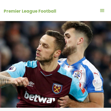
Skip
to
Premier League Football
content