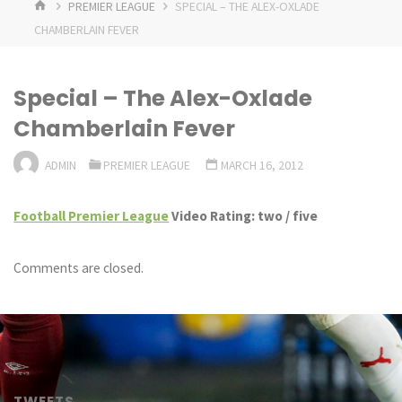
HOME
PREMIER LEAGUE
SPECIAL – THE ALEX-OXLADE
CHAMBERLAIN FEVER
Special – The Alex-Oxlade
Chamberlain Fever
ADMIN
PREMIER LEAGUE
MARCH 16, 2012
Football Premier League
Video Rating: two / five
Comments are closed.
TWEETS