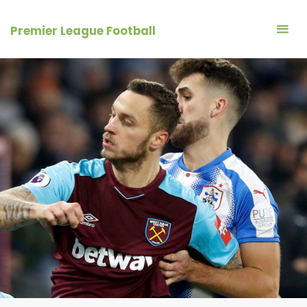
Skip
to
Premier League Football
content