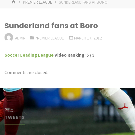
HOME
PREMIER LEAGUE
SUNDERLAND FANS AT BORO
Sunderland fans at Boro
ADMIN
PREMIER LEAGUE
MARCH 17, 2012
Soccer Leading League
Video Ranking: 5 / 5
Comments are closed.
TWEETS