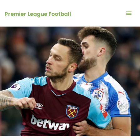
Skip
to
Premier League Football
content