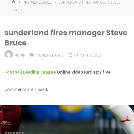
HOME
PREMIER LEAGUE
SUNDERLAND FIRES MANAGER STEVE
BRUCE
sunderland fires manager Steve
Bruce
ADMIN
PREMIER LEAGUE
MARCH 19, 2012
Football Leading League
Online video Rating: / five
Comments are closed.
TWEETS