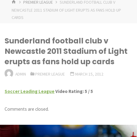
HOME
PREMIER LEAGUE
SUNDERLAND FOOTBALL CLUB V
NEWCASTLE 2011 STADIUM OF LIGHT ERUPTS AS FANS HOLD UP
CARDS
Sunderland football club v
Newcastle 2011 Stadium of Light
erupts as fans hold up cards
ADMIN
PREMIER LEAGUE
MARCH 15, 2012
Soccer Leading League
Video Rating: 5 / 5
Comments are closed.