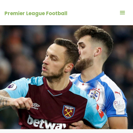
Skip
to
Premier League Football
content