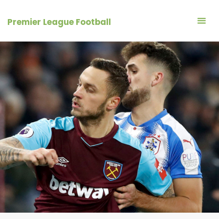
Skip
to
Premier League Football
content