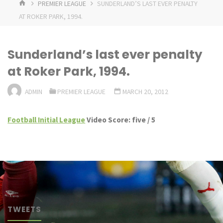
HOME
PREMIER LEAGUE
SUNDERLAND’S LAST EVER PENALTY
AT ROKER PARK, 1994.
Sunderland’s last ever penalty
at Roker Park, 1994.
ADMIN
PREMIER LEAGUE
MARCH 20, 2012
Football Initial League
Video Score: five / 5
TWEETS