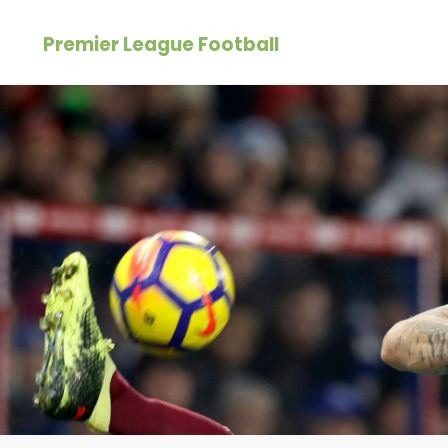
Skip
Premier League Football
to
content