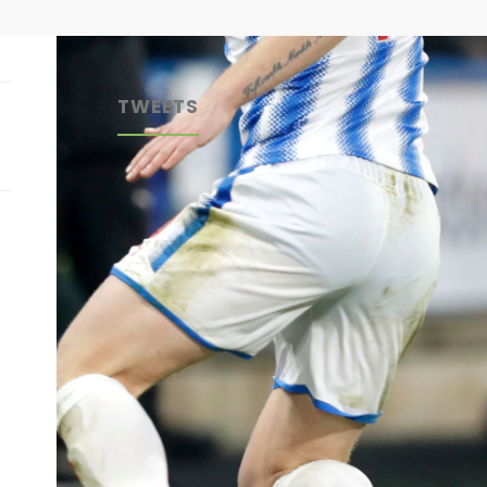
TWEETS