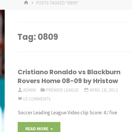
HOME
POSTS TAGGED "0809"
Tag:
0809
Cristiano Ronaldo vs Blackburn
Rovers Home 08-09 by Hristow
ADMIN
PREMIER LEAGUE
APRIL 18, 2012
15 COMMENTS
Soccer Leading League Video clip Score: 4 / five
"Cristiano
READ MORE