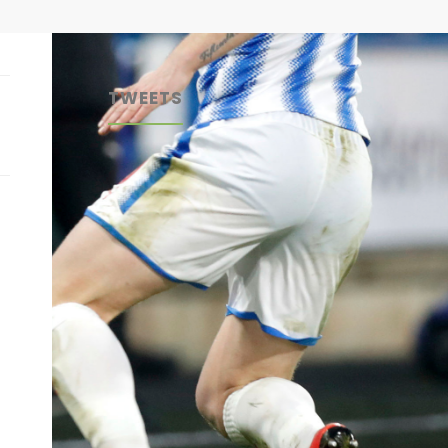
TWEETS