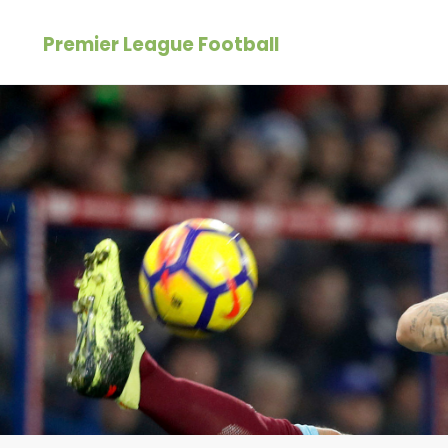
Skip
Premier League Football
to
content