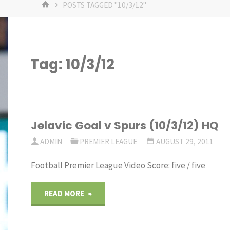
HOME
POSTS TAGGED "10/3/12"
Tag:
10/3/12
Jelavic Goal v Spurs (10/3/12) HQ
ADMIN
PREMIER LEAGUE
AUGUST 29, 2011
Football Premier League Video Score: five / five
"Jelavic
READ MORE
Goal