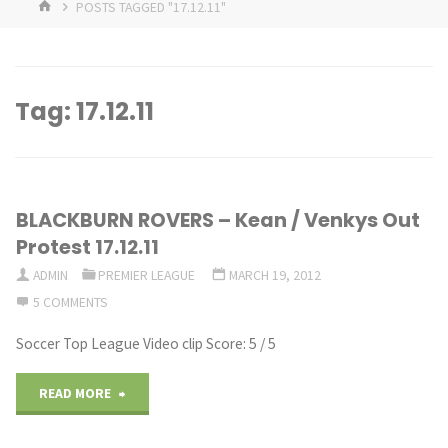
HOME
POSTS TAGGED "17.12.11"
Tag:
17.12.11
BLACKBURN ROVERS – Kean / Venkys Out
Protest 17.12.11
ADMIN
PREMIER LEAGUE
MARCH 19, 2012
5 COMMENTS
Soccer Top League Video clip Score: 5 / 5
"BLACKBURN
READ MORE
ROVERS