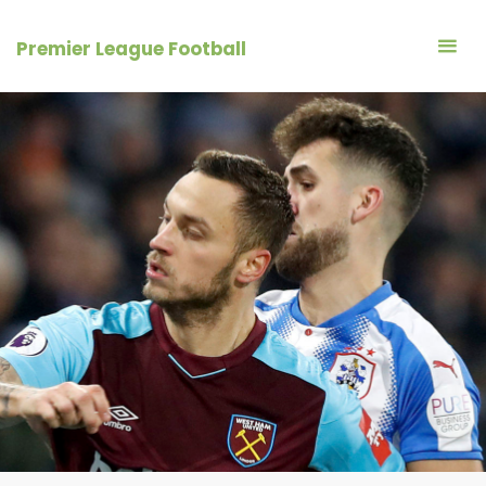
Skip
to
Premier League Football
content