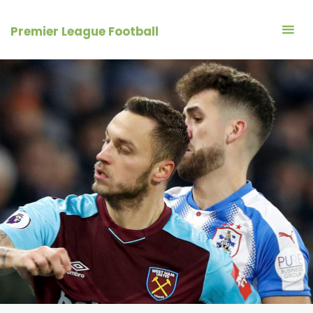
Skip
to
Premier League Football
content