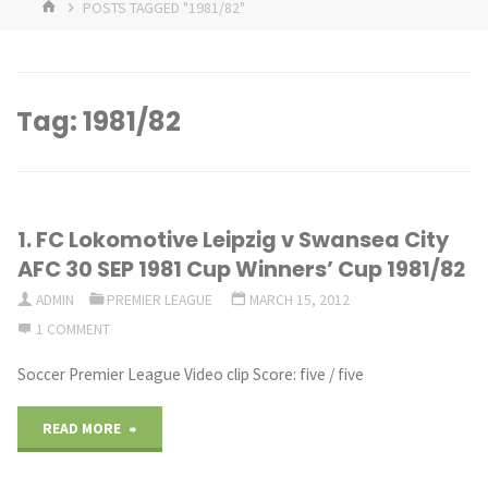
HOME
POSTS TAGGED "1981/82"
Tag:
1981/82
1. FC Lokomotive Leipzig v Swansea City
AFC 30 SEP 1981 Cup Winners’ Cup 1981/82
ADMIN
PREMIER LEAGUE
MARCH 15, 2012
1 COMMENT
Soccer Premier League Video clip Score: five / five
"1.
READ MORE
FC