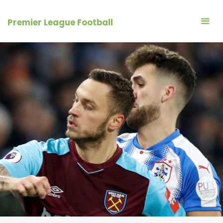
Skip
to
Premier League Football
content