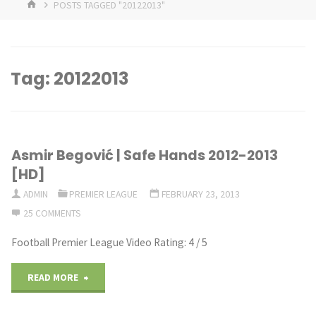
HOME
POSTS TAGGED "20122013"
Tag:
20122013
Asmir Begović | Safe Hands 2012-2013
[HD]
ADMIN
PREMIER LEAGUE
FEBRUARY 23, 2013
25 COMMENTS
Football Premier League Video Rating: 4 / 5
"Asmir
READ MORE
Begović