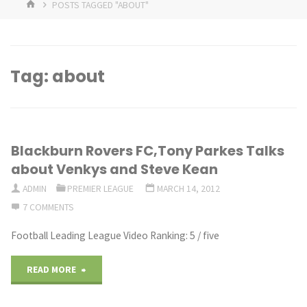
HOME
POSTS TAGGED "ABOUT"
Tag:
about
Blackburn Rovers FC,Tony Parkes Talks
about Venkys and Steve Kean
ADMIN
PREMIER LEAGUE
MARCH 14, 2012
7 COMMENTS
Football Leading League Video Ranking: 5 / five
"Blackburn
READ MORE
Rovers