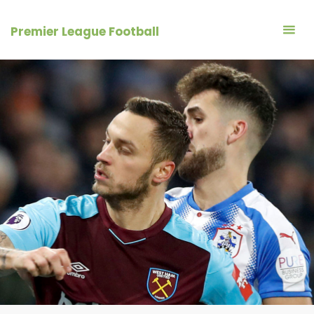
Skip
to
Premier League Football
content