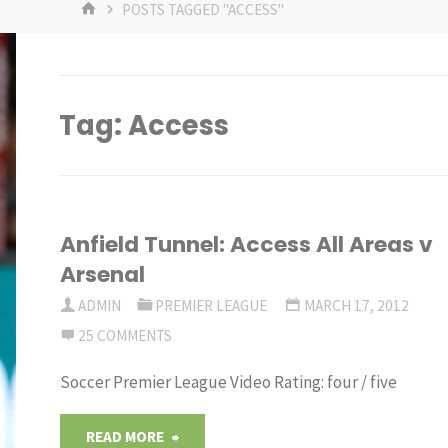
HOME
POSTS TAGGED "ACCESS"
Tag:
Access
Anfield Tunnel: Access All Areas v
Arsenal
ADMIN
PREMIER LEAGUE
MARCH 17, 2012
25 COMMENTS
Soccer Premier League Video Rating: four / five
"Anfield
READ MORE