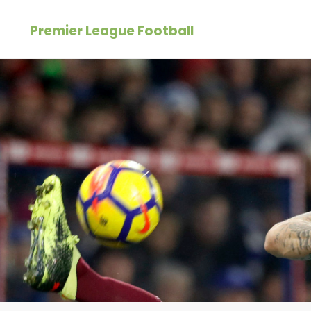
Skip
Premier League Football
to
content