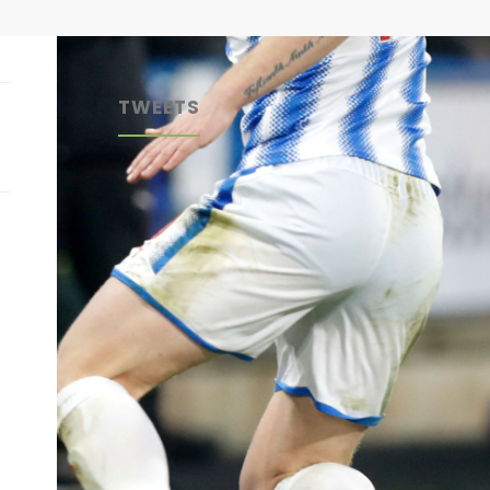
TWEETS