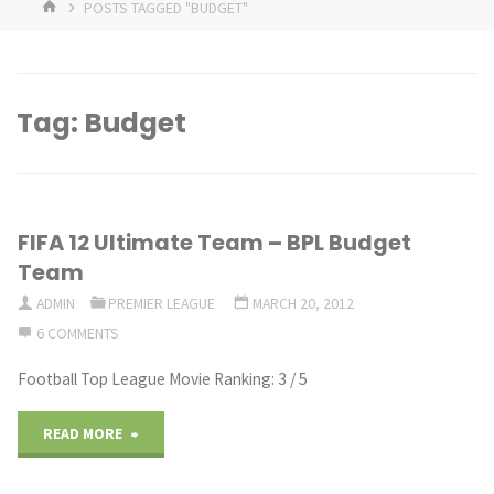
HOME
POSTS TAGGED "BUDGET"
Tag:
Budget
FIFA 12 Ultimate Team – BPL Budget
Team
ADMIN
PREMIER LEAGUE
MARCH 20, 2012
6 COMMENTS
Football Top League Movie Ranking: 3 / 5
"FIFA
READ MORE
12