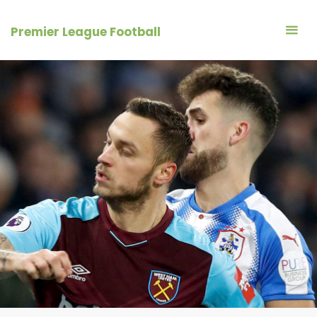
Skip
to
Premier League Football
content