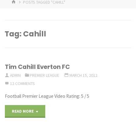
HOME
POSTS TAGGED "CAHILL"
Tag:
Cahill
Tim Cahill Everton FC
ADMIN
PREMIER LEAGUE
MARCH 15, 2012
12 COMMENTS
Football Premier League Video Rating: 5 / 5
"Tim
READ MORE
Cahill