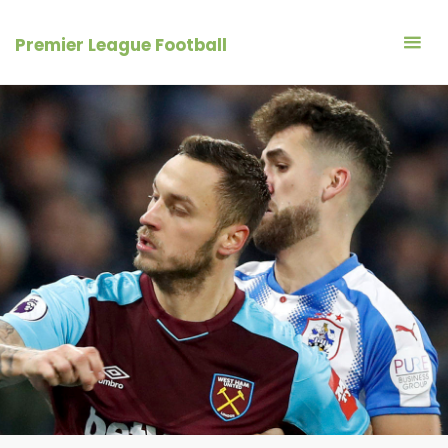
Skip
to
Premier League Football
content