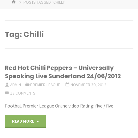
HOME
POSTS TAGGED "CHILLI"
Tag:
Chilli
Red Hot Chilli Peppers – Universally
Speaking Live Sunderland 24/06/2012
ADMIN
PREMIER LEAGUE
NOVEMBER 30, 2012
13 COMMENTS
Football Premier League Online video Rating: five / five
"Red
READ MORE
Hot