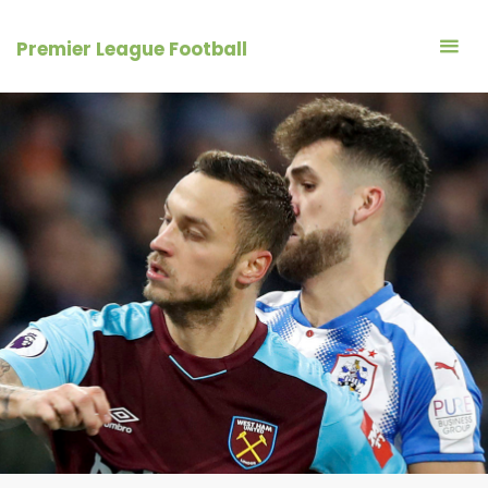
Skip
to
Premier League Football
content