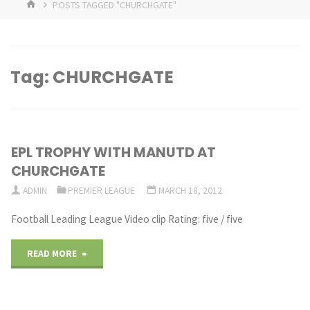
HOME
POSTS TAGGED "CHURCHGATE"
Tag:
CHURCHGATE
EPL TROPHY WITH MANUTD AT
CHURCHGATE
ADMIN
PREMIER LEAGUE
MARCH 18, 2012
Football Leading League Video clip Rating: five / five
"EPL
READ MORE
TROPHY