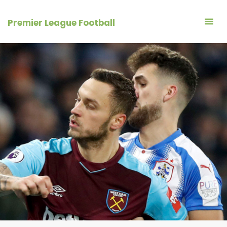
Skip
to
Premier League Football
content