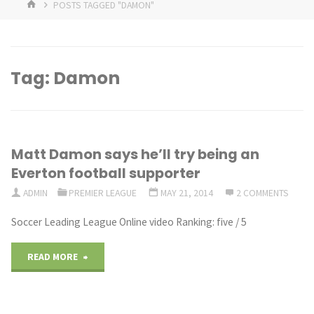
HOME
POSTS TAGGED "DAMON"
Tag:
Damon
Matt Damon says he’ll try being an
Everton football supporter
ADMIN
PREMIER LEAGUE
MAY 21, 2014
2 COMMENTS
Soccer Leading League Online video Ranking: five / 5
"Matt
READ MORE
Damon