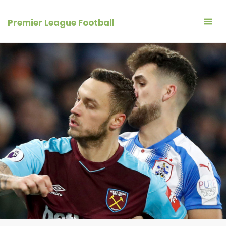
Skip
to
Premier League Football
content