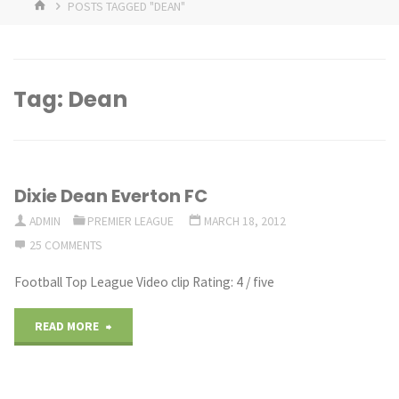
HOME
POSTS TAGGED "DEAN"
Tag:
Dean
Dixie Dean Everton FC
ADMIN
PREMIER LEAGUE
MARCH 18, 2012
25 COMMENTS
Football Top League Video clip Rating: 4 / five
"Dixie
READ MORE
Dean