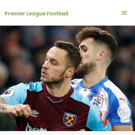
Skip
to
Premier League Football
content