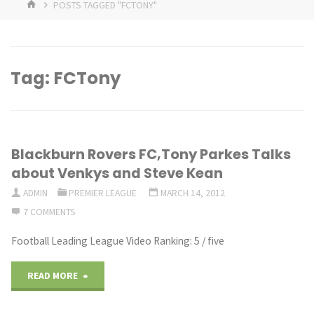
HOME
POSTS TAGGED "FCTONY"
Tag:
FCTony
Blackburn Rovers FC,Tony Parkes Talks
about Venkys and Steve Kean
ADMIN
PREMIER LEAGUE
MARCH 14, 2012
7 COMMENTS
Football Leading League Video Ranking: 5 / five
"Blackburn
READ MORE
Rovers