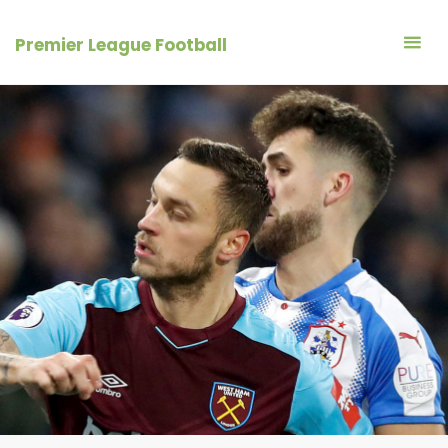
Skip
to
Premier League Football
content