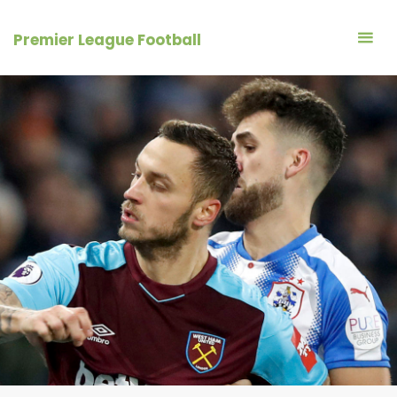
Skip
to
Premier League Football
content