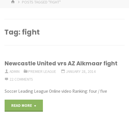
HOME
POSTS TAGGED "FIGHT"
Tag:
fight
Newcastle United vrs AZ Alkmaar fight
ADMIN
PREMIER LEAGUE
JANUARY 28, 2014
22 COMMENTS
Soccer Leading League Online video Ranking: four / five
"Newcastle
READ MORE
United