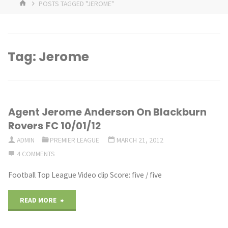
HOME
POSTS TAGGED "JEROME"
Tag:
Jerome
Agent Jerome Anderson On Blackburn
Rovers FC 10/01/12
ADMIN
PREMIER LEAGUE
MARCH 21, 2012
4 COMMENTS
Football Top League Video clip Score: five / five
"Agent
READ MORE
Jerome