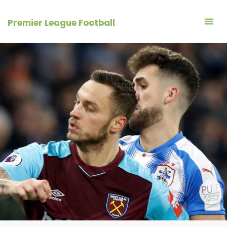
Skip
to
Premier League Football
content