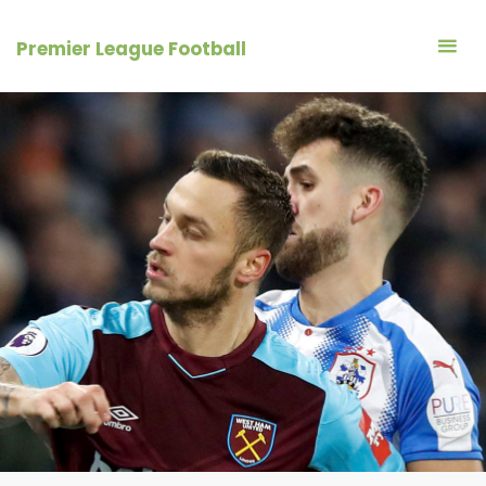
Skip
to
Premier League Football
content