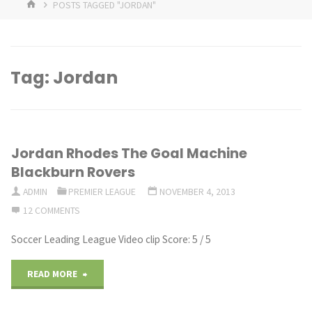
HOME
POSTS TAGGED "JORDAN"
Tag:
Jordan
Jordan Rhodes The Goal Machine
Blackburn Rovers
ADMIN
PREMIER LEAGUE
NOVEMBER 4, 2013
12 COMMENTS
Soccer Leading League Video clip Score: 5 / 5
"Jordan
READ MORE
Rhodes