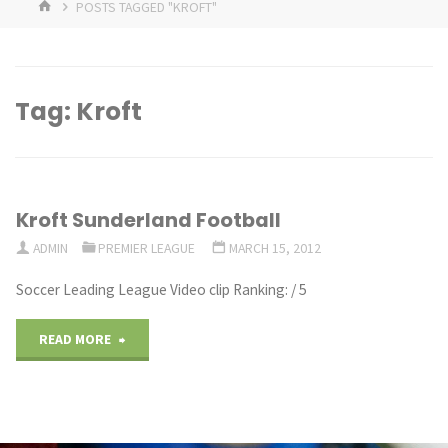
HOME
POSTS TAGGED "KROFT"
Tag:
Kroft
Kroft Sunderland Football
ADMIN
PREMIER LEAGUE
MARCH 15, 2012
Soccer Leading League Video clip Ranking: / 5
"Kroft
READ MORE
Sunderland
Football"