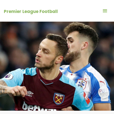
Skip
to
Premier League Football
content