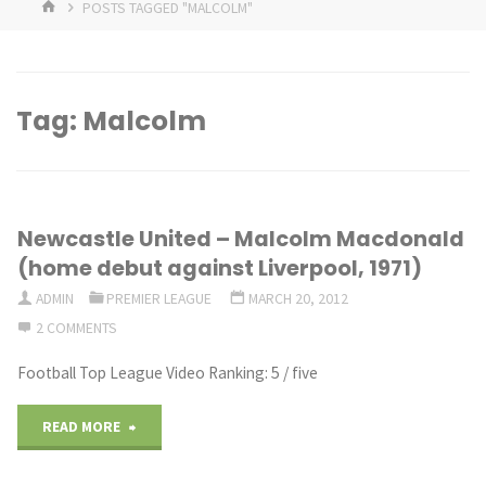
HOME
POSTS TAGGED "MALCOLM"
Tag:
Malcolm
Newcastle United – Malcolm Macdonald
(home debut against Liverpool, 1971)
ADMIN
PREMIER LEAGUE
MARCH 20, 2012
2 COMMENTS
Football Top League Video Ranking: 5 / five
"Newcastle
READ MORE
United