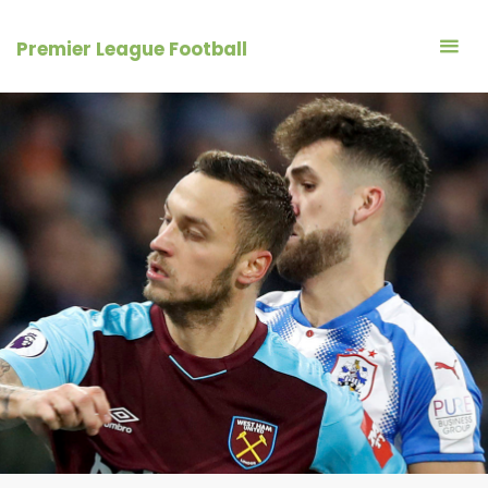
Skip
to
Premier League Football
content