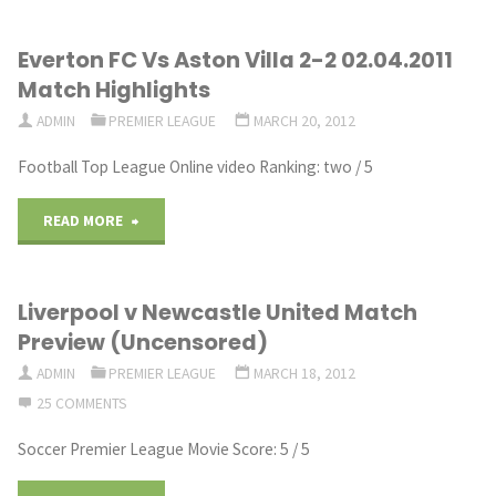
United
Everton FC Vs Aston Villa 2-2 02.04.2011
Players
Match Highlights
arriving
ADMIN
PREMIER LEAGUE
MARCH 20, 2012
for
Football Top League Online video Ranking: two / 5
football
"Everton
READ MORE
match
FC
@
Liverpool v Newcastle United Match
Vs
Preview (Uncensored)
St
Aston
ADMIN
PREMIER LEAGUE
MARCH 18, 2012
James
25 COMMENTS
Villa
Park
Soccer Premier League Movie Score: 5 / 5
2-
Elliott,