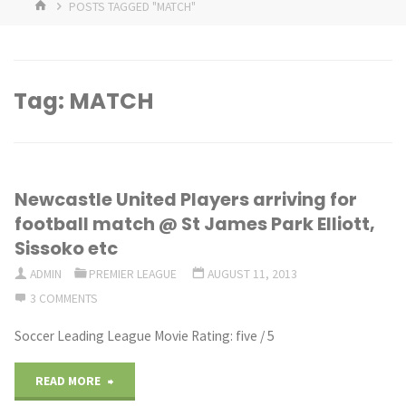
HOME
POSTS TAGGED "MATCH"
Tag:
MATCH
Newcastle United Players arriving for
football match @ St James Park Elliott,
Sissoko etc
ADMIN
PREMIER LEAGUE
AUGUST 11, 2013
3 COMMENTS
Soccer Leading League Movie Rating: five / 5
"Newcastle
READ MORE