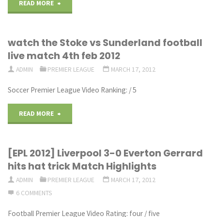
2
"Liverpool
READ MORE
Sissoko
02.04.2011
v
etc"
watch the Stoke vs Sunderland football
Match
Newcastle
live match 4th feb 2012
Highlights"
United
ADMIN
PREMIER LEAGUE
MARCH 17, 2012
Match
Soccer Premier League Video Ranking: / 5
Preview
"watch
READ MORE
(Uncensored)"
the
[EPL 2012] Liverpool 3-0 Everton Gerrard
Stoke
hits hat trick Match Highlights
vs
ADMIN
PREMIER LEAGUE
MARCH 17, 2012
6 COMMENTS
Sunderland
Football Premier League Video Rating: four / five
football