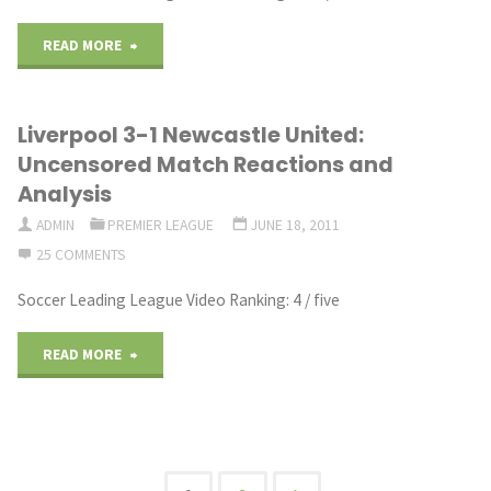
live
"
READ MORE
match
[EPL
Liverpool 3-1 Newcastle United:
4th
2012]
Uncensored Match Reactions and
feb
Liverpool
Analysis
2012"
ADMIN
PREMIER LEAGUE
JUNE 18, 2011
3-
25 COMMENTS
0
Soccer Leading League Video Ranking: 4 / five
Everton
"Liverpool
READ MORE
Gerrard
3-
hits
1
hat