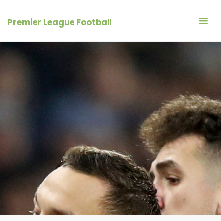
Skip
to
Premier League Football
content