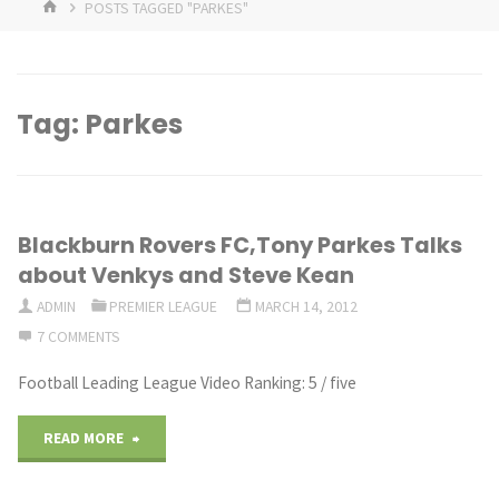
HOME
POSTS TAGGED "PARKES"
Tag:
Parkes
Blackburn Rovers FC,Tony Parkes Talks
about Venkys and Steve Kean
ADMIN
PREMIER LEAGUE
MARCH 14, 2012
7 COMMENTS
Football Leading League Video Ranking: 5 / five
"Blackburn
READ MORE
Rovers