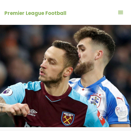
Skip
to
Premier League Football
content