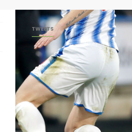
TWEETS