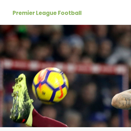
Skip
Premier League Football
to
content