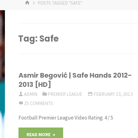
HOME
POSTS TAGGED "SAFE"
Tag:
Safe
Asmir Begović | Safe Hands 2012-
2013 [HD]
ADMIN
PREMIER LEAGUE
FEBRUARY 23, 2013
25 COMMENTS
Football Premier League Video Rating: 4 / 5
"Asmir
READ MORE