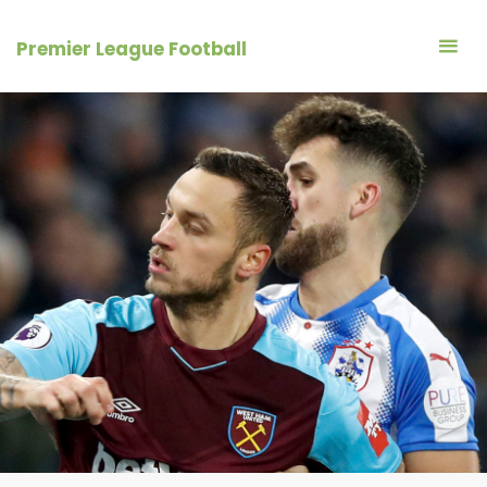
Skip
to
Premier League Football
content