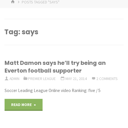
HOME
POSTS TAGGED "SAYS"
Tag:
says
Matt Damon says he’ll try being an
Everton football supporter
ADMIN
PREMIER LEAGUE
MAY 21, 2014
2 COMMENTS
Soccer Leading League Online video Ranking: five / 5
"Matt
READ MORE
Damon