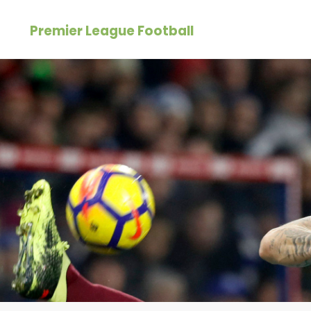
Skip
Premier League Football
to
content