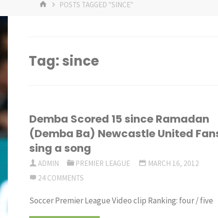
HOME
POSTS TAGGED "SINCE"
Tag:
since
Demba Scored 15 since Ramadan
(Demba Ba) Newcastle United Fan
sing a song
ADMIN
PREMIER LEAGUE
MARCH 16, 2012
24 COMMENTS
Soccer Premier League Video clip Ranking: four / five