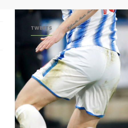
TWEETS