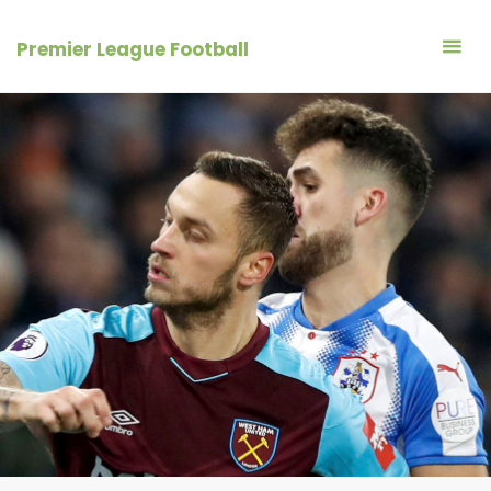
Skip
to
Premier League Football
content