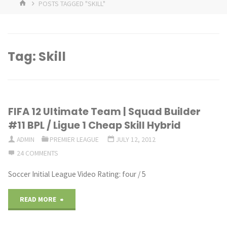
HOME
POSTS TAGGED "SKILL"
Tag:
Skill
FIFA 12 Ultimate Team | Squad Builder
#11 BPL / Ligue 1 Cheap Skill Hybrid
ADMIN
PREMIER LEAGUE
JULY 12, 2012
24 COMMENTS
Soccer Initial League Video Rating: four / 5
"FIFA
READ MORE
12