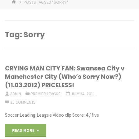
HOME
POSTS TAGGED "SORRY"
Tag:
Sorry
CRYING MAN CITY FAN: Swansea City v
Manchester City (Who’s Sorry Now?)
(11.03.2012) PRICELESS!
ADMIN
PREMIER LEAGUE
JULY 24, 2011
25 COMMENTS
Soccer Leading League Video clip Score: 4 / five
"CRYING
READ MORE