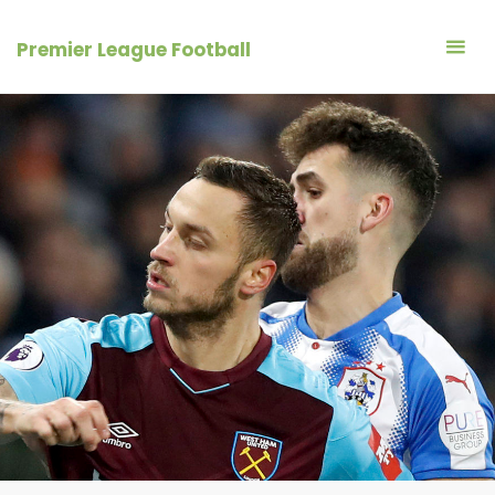
Skip
to
Premier League Football
content