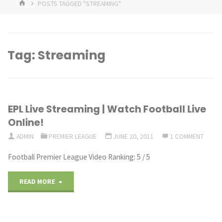
HOME
POSTS TAGGED "STREAMING"
Tag:
Streaming
EPL Live Streaming | Watch Football Live
Online!
ADMIN
PREMIER LEAGUE
JUNE 20, 2011
1 COMMENT
Football Premier League Video Ranking: 5 / 5
"EPL
READ MORE
Live