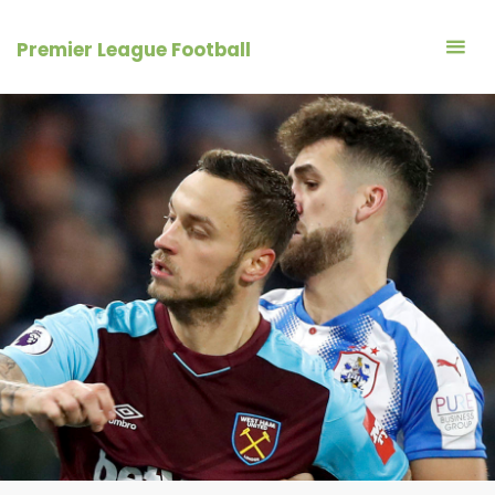
Skip
to
Premier League Football
content