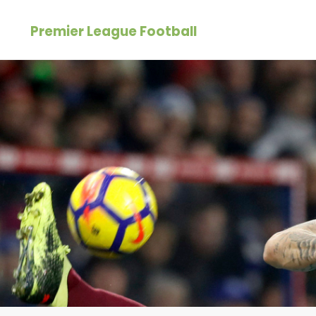
Skip
Premier League Football
to
content