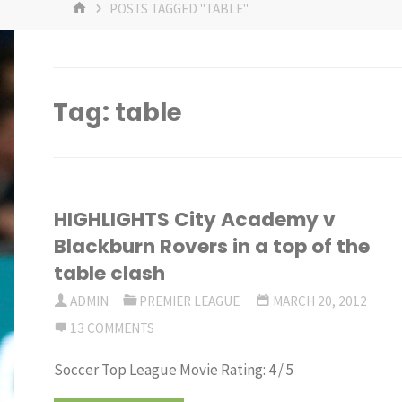
HOME
POSTS TAGGED "TABLE"
Tag:
table
HIGHLIGHTS City Academy v
Blackburn Rovers in a top of the
table clash
ADMIN
PREMIER LEAGUE
MARCH 20, 2012
13 COMMENTS
Soccer Top League Movie Rating: 4 / 5