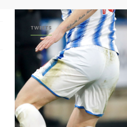
TWEETS