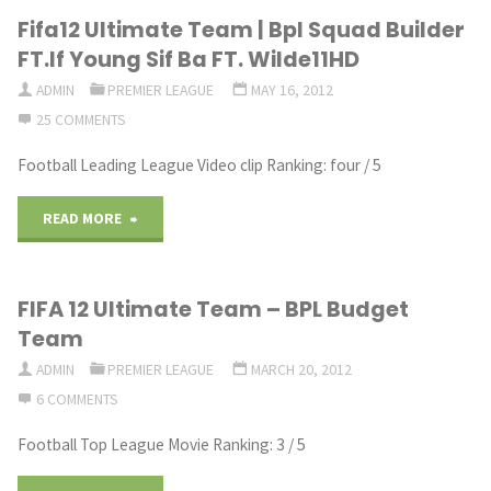
Fifa12 Ultimate Team | Bpl Squad Builder
Ultimate
FT.If Young Sif Ba FT. Wilde11HD
Team
ADMIN
PREMIER LEAGUE
MAY 16, 2012
25 COMMENTS
|
Football Leading League Video clip Ranking: four / 5
Squad
Builder
"Fifa12
READ MORE
#11
Ultimate
FIFA 12 Ultimate Team – BPL Budget
BPL
Team
Team
/
|
ADMIN
PREMIER LEAGUE
MARCH 20, 2012
Ligue
6 COMMENTS
Bpl
Football Top League Movie Ranking: 3 / 5
1
Squad