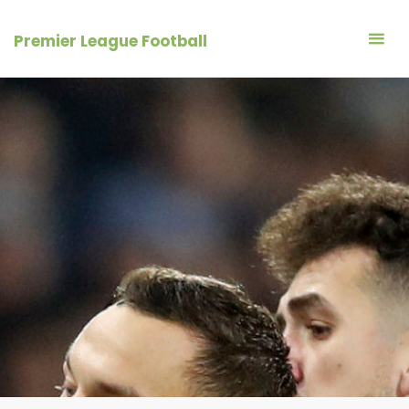
Skip
to
Premier League Football
content