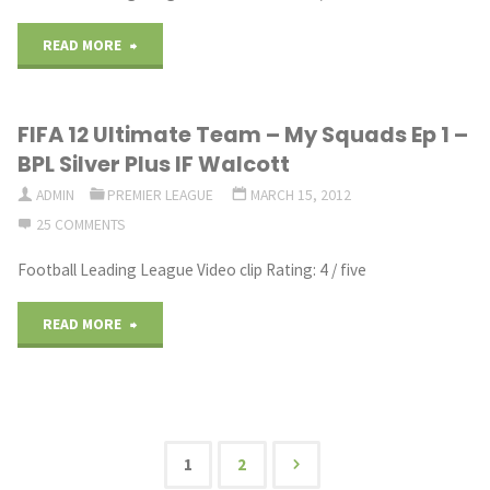
"FIFA
READ MORE
12
FIFA 12 Ultimate Team – My Squads Ep 1 –
Ultimate
BPL Silver Plus IF Walcott
Team
ADMIN
PREMIER LEAGUE
MARCH 15, 2012
25 COMMENTS
–
Football Leading League Video clip Rating: 4 / five
Road
To
"FIFA
READ MORE
Marlos
12
Ep.3
Ultimate
BPL
Team
1
2