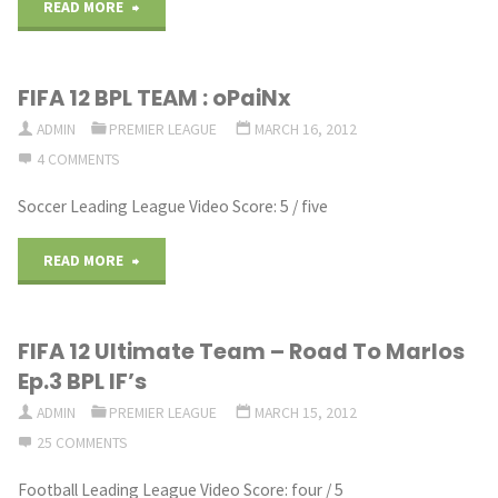
Cheap
Builder
"FIFA
READ MORE
Skill
FT.If
12
FIFA 12 BPL TEAM : oPaiNx
Hybrid"
Young
Ultimate
ADMIN
PREMIER LEAGUE
MARCH 16, 2012
Sif
Team
4 COMMENTS
Ba
–
Soccer Leading League Video Score: 5 / five
FT.
BPL
"FIFA
READ MORE
Wilde11HD"
Budget
12
Team"
FIFA 12 Ultimate Team – Road To Marlos
BPL
Ep.3 BPL IF’s
TEAM
ADMIN
PREMIER LEAGUE
MARCH 15, 2012
25 COMMENTS
:
Football Leading League Video Score: four / 5
oPaiNx"