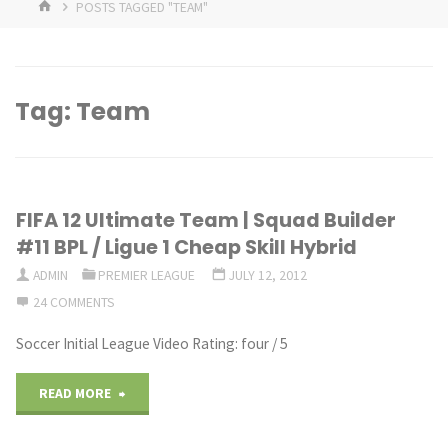
HOME
POSTS TAGGED "TEAM"
Tag:
Team
FIFA 12 Ultimate Team | Squad Builder
#11 BPL / Ligue 1 Cheap Skill Hybrid
ADMIN
PREMIER LEAGUE
JULY 12, 2012
24 COMMENTS
Soccer Initial League Video Rating: four / 5
"FIFA
READ MORE
12