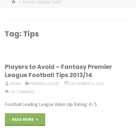
HOME
POSTS TAGGED "TIPS"
Tag:
Tips
Players to Avoid – Fantasy Premier
League Football Tips 2013/14
ADMIN
PREMIER LEAGUE
SEPTEMBER 9, 2013
24 COMMENTS
Football Leading League Video clip Rating: 4 / 5
"Players
READ MORE
to