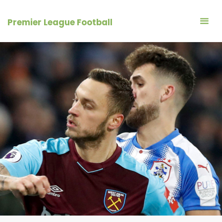
Skip
to
Premier League Football
content