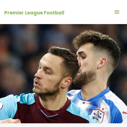
Skip
to
Premier League Football
content