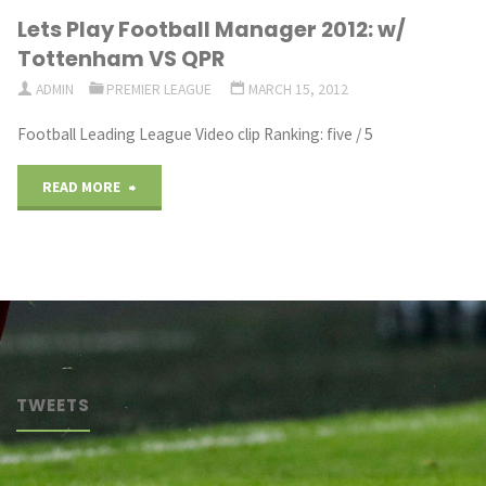
Lets Play Football Manager 2012: w/
Football
Tottenham VS QPR
Manager
ADMIN
PREMIER LEAGUE
MARCH 15, 2012
2012:
Football Leading League Video clip Ranking: five / 5
w/
"Lets
READ MORE
Tottenham
Play
VS
Football
Spartak
Manager
Moscow"
2012:
TWEETS
w/
Tottenham