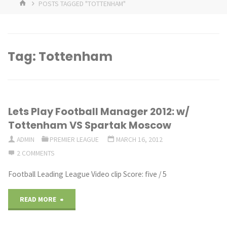
HOME
POSTS TAGGED "TOTTENHAM"
Tag:
Tottenham
Lets Play Football Manager 2012: w/
Tottenham VS Spartak Moscow
ADMIN
PREMIER LEAGUE
MARCH 16, 2012
2 COMMENTS
Football Leading League Video clip Score: five / 5
"Lets
READ MORE
Play