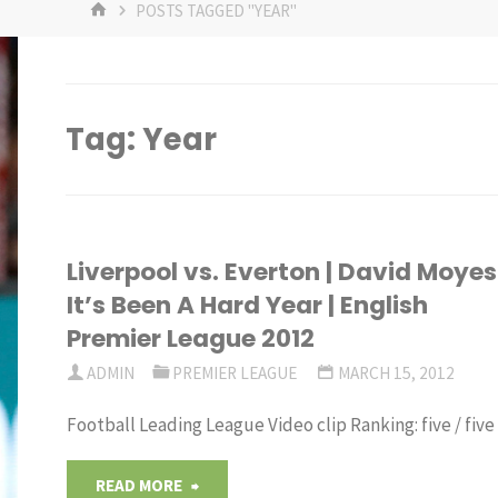
HOME
POSTS TAGGED "YEAR"
Tag:
Year
Liverpool vs. Everton | David Moyes
It’s Been A Hard Year | English
Premier League 2012
ADMIN
PREMIER LEAGUE
MARCH 15, 2012
Football Leading League Video clip Ranking: five / five
"Liverpool
READ MORE