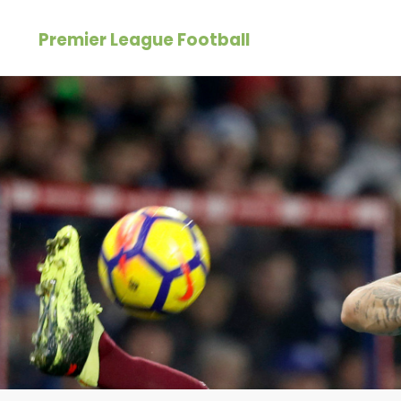
Skip
Premier League Football
to
content