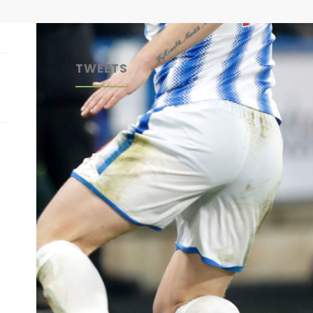
TWEETS