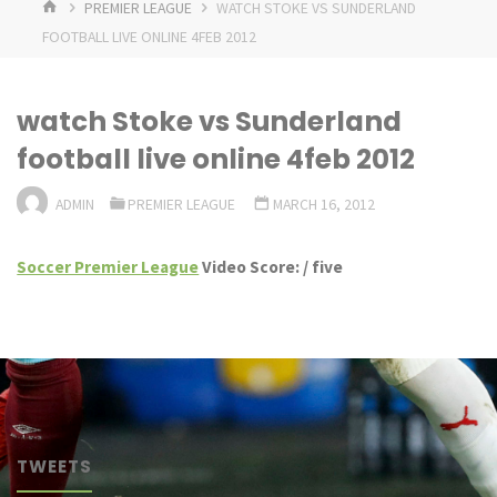
HOME
PREMIER LEAGUE
WATCH STOKE VS SUNDERLAND
FOOTBALL LIVE ONLINE 4FEB 2012
watch Stoke vs Sunderland
football live online 4feb 2012
ADMIN
PREMIER LEAGUE
MARCH 16, 2012
Soccer Premier League
Video Score: / five
TWEETS