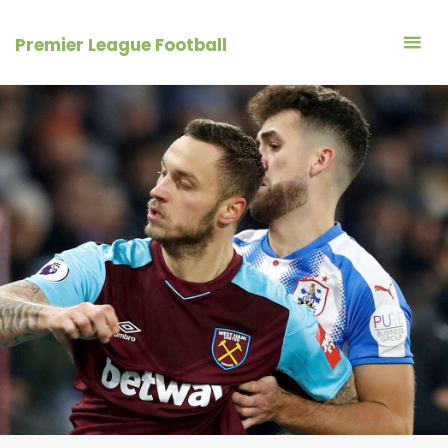
Skip
to
Premier League Football
content