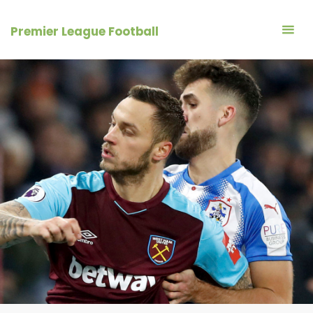
Skip
to
Premier League Football
content