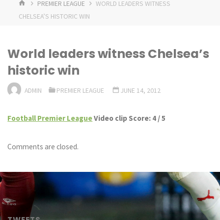
HOME
PREMIER LEAGUE
WORLD LEADERS WITNESS
CHELSEA’S HISTORIC WIN
World leaders witness Chelsea’s
historic win
ADMIN
PREMIER LEAGUE
JUNE 14, 2012
Football Premier League
Video clip Score: 4 / 5
Comments are closed.
TWEETS