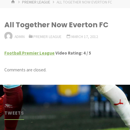
HOME
PREMIER LEAGUE
ALL TOGETHER NOW EVERTON FC
All Together Now Everton FC
ADMIN
PREMIER LEAGUE
MARCH 17, 2012
Football Premier League
Video Rating: 4 / 5
Comments are closed.
TWEETS