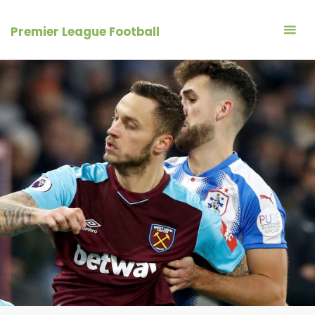
Skip
to
Premier League Football
content